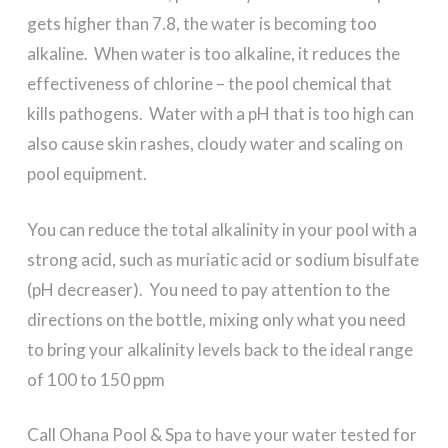
gets higher than 7.8, the water is becoming too
alkaline. When water is too alkaline, it reduces the
effectiveness of chlorine – the pool chemical that
kills pathogens. Water with a pH that is too high can
also cause skin rashes, cloudy water and scaling on
pool equipment.
You can reduce the total alkalinity in your pool with a
strong acid, such as muriatic acid or sodium bisulfate
(pH decreaser). You need to pay attention to the
directions on the bottle, mixing only what you need
to bring your alkalinity levels back to the ideal range
of 100 to 150 ppm
Call Ohana Pool & Spa to have your water tested for