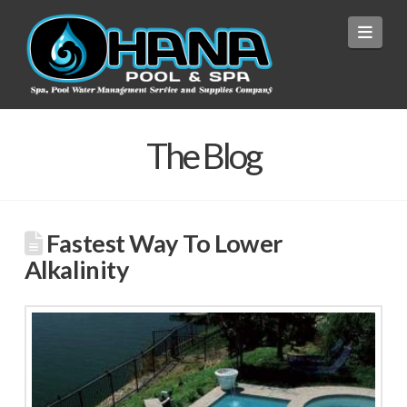
Navi
The Blog
Fastest Way To Lower
Alkalinity