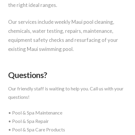
the right ideal ranges.
Our services include weekly Maui pool cleaning,
chemicals, water testing, repairs, maintenance,
equipment safety checks and resurfacing of your
existing Maui swimming pool.
Questions?
Our friendly staff is waiting to help you. Call us with your
questions!
• Pool & Spa Maintenance
• Pool & Spa Repair
• Pool & Spa Care Products