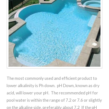
The most commonly used and efficient product to
lower alkalinity is Ph down. pH Down, known as dry
acid, will lower your pH. The recommended pH for
pool water is within the range of 7.2 or 7.6 or slightly
on the alkaline side, preferably about 7.2 If the pH