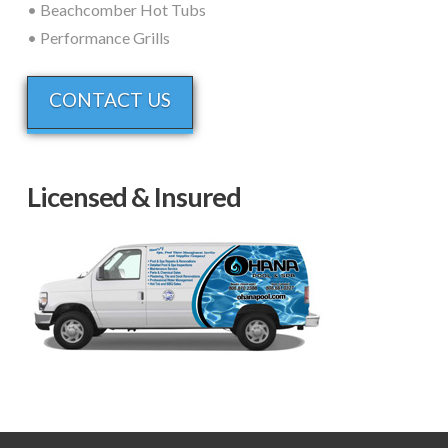
• Beachcomber Hot Tubs
• Performance Grills
CONTACT US
Licensed & Insured