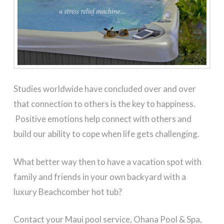
Studies worldwide have concluded over and over
that connection to others is the key to happiness.
Positive emotions help connect with others and
build our ability to cope when life gets challenging.
What better way then to have a vacation spot with
family and friends in your own backyard with a
luxury Beachcomber hot tub?
Contact your Maui pool service, Ohana Pool & Spa,