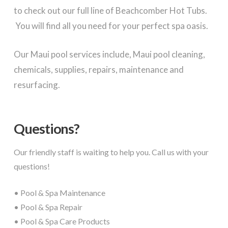
to check out our full line of Beachcomber Hot Tubs.
You will find all you need for your perfect spa oasis.
Our Maui pool services include, Maui pool cleaning,
chemicals, supplies, repairs, maintenance and
resurfacing.
Questions?
Our friendly staff is waiting to help you. Call us with your
questions!
• Pool & Spa Maintenance
• Pool & Spa Repair
• Pool & Spa Care Products