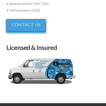
• Beachcomber Hot Tubs
• Performance Grills
CONTACT US
Licensed & Insured