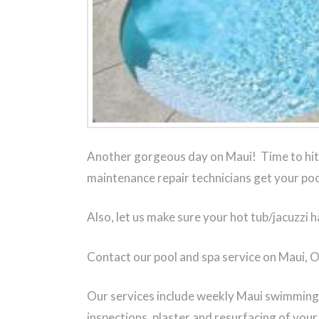
Another gorgeous day on Maui! Time to hit 
maintenance repair technicians get your poo
Also, let us make sure your hot tub/jacuzzi h
Contact our pool and spa service on Maui, 
Our services include weekly Maui swimming p
inspections, plaster and resurfacing of you