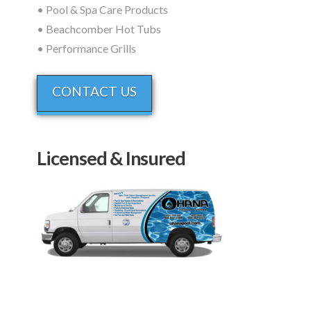
• Pool & Spa Care Products
• Beachcomber Hot Tubs
• Performance Grills
CONTACT US
Licensed & Insured