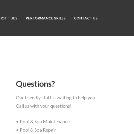
HOT TUBS
PERFORMANCE GRILLS
CONTACT US
Questions?
Our friendly staff is waiting to help you.
Call us with your questions!
• Pool & Spa Maintenance
• Pool & Spa Repair