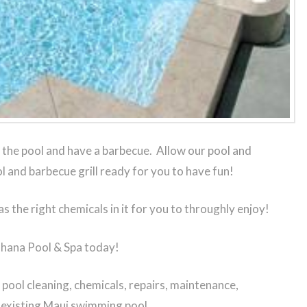
the pool and have a barbecue. Allow our pool and
l and barbecue grill ready for you to have fun!
as the right chemicals in it for you to throughly enjoy!
Ohana Pool & Spa today!
ool cleaning, chemicals, repairs, maintenance,
r existing Maui swimming pool.