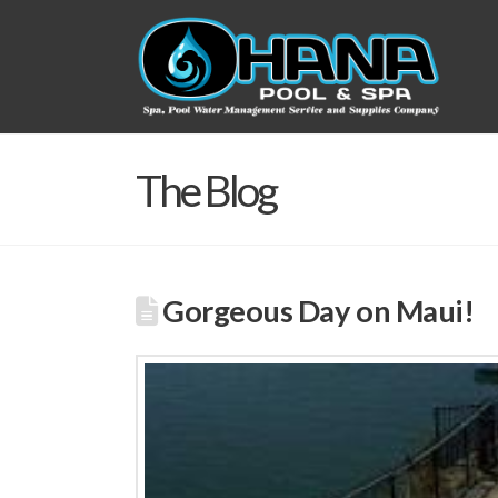
The Blog
Gorgeous Day on Maui!