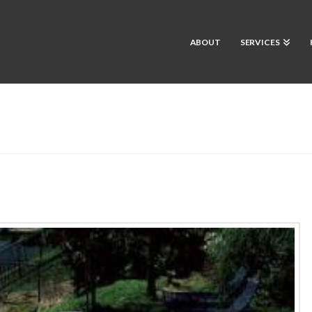
ABOUT
SERVICES