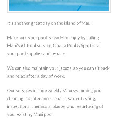
It’s another great day on the island of Maui!
Make sure your pool is ready to enjoy by calling
Maui’s #1 Pool service, Ohana Pool & Spa, for all
your pool supplies and repairs.
We can also maintain your jacuzzi so you can sit back
and relax after a day of work.
Our services include weekly Maui swimming pool
cleaning, maintenance, repairs, water testing,
inspections, chemicals, plaster and resurfacing of
your existing Maui pool.