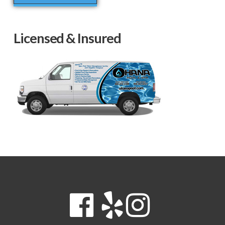
Licensed & Insured