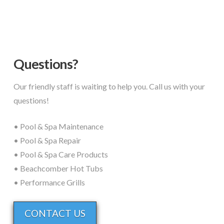
Questions?
Our friendly staff is waiting to help you. Call us with your
questions!
• Pool & Spa Maintenance
• Pool & Spa Repair
• Pool & Spa Care Products
• Beachcomber Hot Tubs
• Performance Grills
CONTACT US