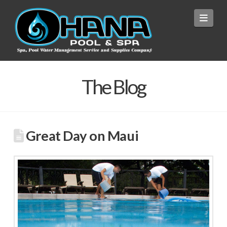
Navi
The Blog
Great Day on Maui