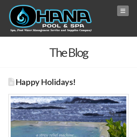
Navi
The Blog
Happy Holidays!