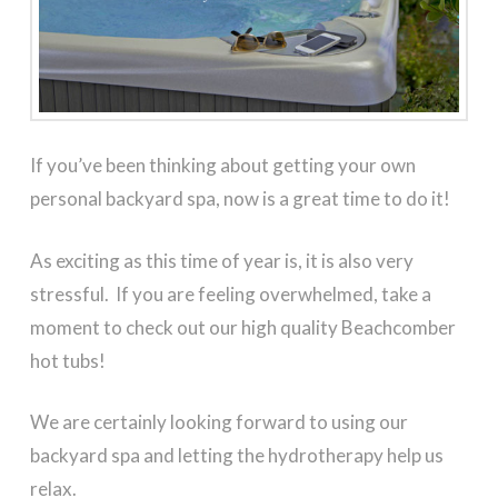
If you’ve been thinking about getting your own
personal backyard spa, now is a great time to do it!
As exciting as this time of year is, it is also very
stressful. If you are feeling overwhelmed, take a
moment to check out our high quality Beachcomber
hot tubs!
We are certainly looking forward to using our
backyard spa and letting the hydrotherapy help us
relax.