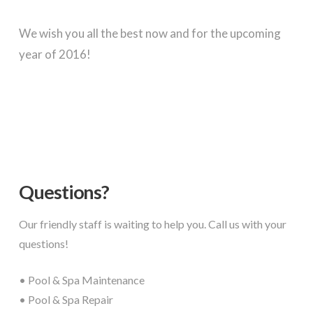
We wish you all the best now and for the upcoming
year of 2016!
Questions?
Our friendly staff is waiting to help you. Call us with your
questions!
• Pool & Spa Maintenance
• Pool & Spa Repair