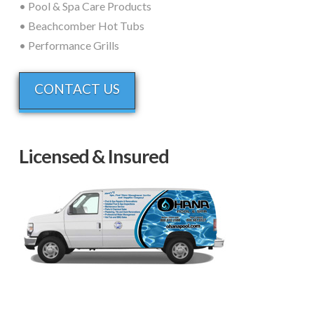
• Pool & Spa Care Products
• Beachcomber Hot Tubs
• Performance Grills
CONTACT US
Licensed & Insured