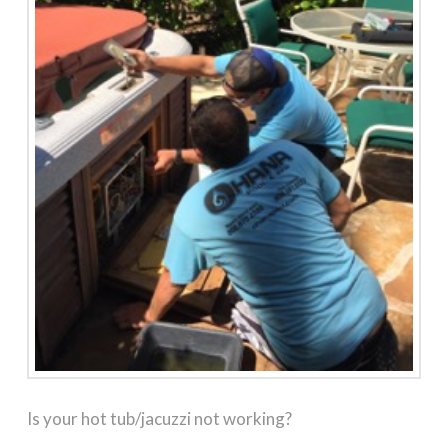
Is your hot tub/jacuzzi not working?