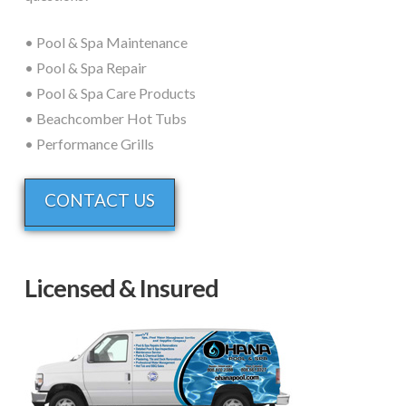
• Pool & Spa Maintenance
• Pool & Spa Repair
• Pool & Spa Care Products
• Beachcomber Hot Tubs
• Performance Grills
CONTACT US
Licensed & Insured