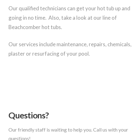
Our qualified technicians can get your hot tub up and
going in no time. Also, take a look at our line of
Beachcomber hot tubs.
Our services include maintenance, repairs, chemicals,
plaster or resurfacing of your pool.
Questions?
Our friendly staff is waiting to help you. Call us with your
questions!