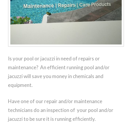
Is your pool or jacuzzi in need of repairs or
maintenance? An efficient running pool and/or
jacuzzi will save you money in chemicals and
equipment.
Have one of our repair and/or maintenance
technicians do an inspection of your pool and/or
jacuzzi to be sure it is running efficiently.