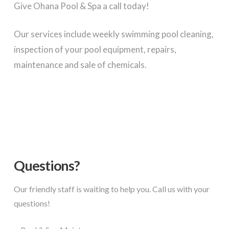
Give Ohana Pool & Spa a call today!
Our services include weekly swimming pool cleaning,
inspection of your pool equipment, repairs,
maintenance and sale of chemicals.
Questions?
Our friendly staff is waiting to help you. Call us with your
questions!