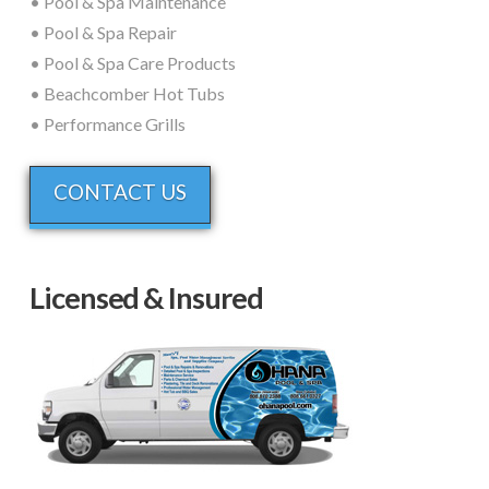
• Pool & Spa Maintenance
• Pool & Spa Repair
• Pool & Spa Care Products
• Beachcomber Hot Tubs
• Performance Grills
CONTACT US
Licensed & Insured