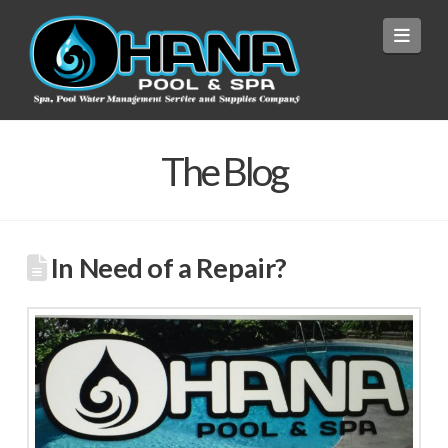
Navi
The Blog
In Need of a Repair?