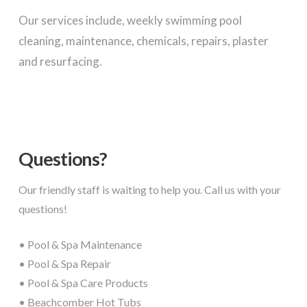
Our services include, weekly swimming pool
cleaning, maintenance, chemicals, repairs, plaster
and resurfacing.
Questions?
Our friendly staff is waiting to help you. Call us with your
questions!
• Pool & Spa Maintenance
• Pool & Spa Repair
• Pool & Spa Care Products
• Beachcomber Hot Tubs