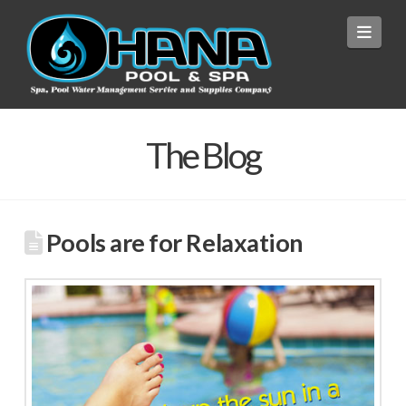
Navi
The Blog
Pools are for Relaxation