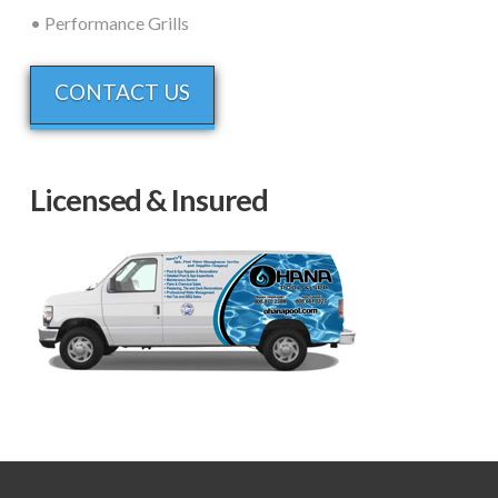
• Performance Grills
CONTACT US
Licensed & Insured