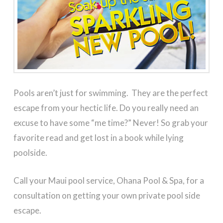
Pools aren’t just for swimming. They are the perfect
escape from your hectic life. Do you really need an
excuse to have some “me time?” Never! So grab your
favorite read and get lost in a book while lying
poolside.
Call your Maui pool service, Ohana Pool & Spa, for a
consultation on getting your own private pool side
escape.