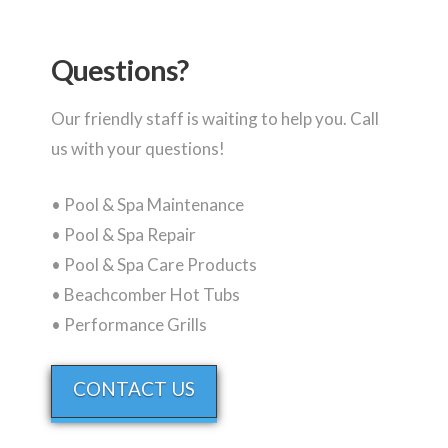
Questions?
Our friendly staff is waiting to help you. Call
us with your questions!
• Pool & Spa Maintenance
• Pool & Spa Repair
• Pool & Spa Care Products
• Beachcomber Hot Tubs
• Performance Grills
CONTACT US