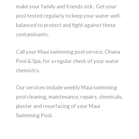
make your family and friends sick. Get your
pool tested regularly to keep your water well-
balanced to protect and fight against these
contaminants.
Call your Maui swimming pool service, Ohana
Pool & Spa, for a regular check of your water
chemistry.
Our services include weekly Maui swimming
pool cleaning, maintenance, repairs, chemicals,
plaster and resurfacing of your Maui
Swimming Pool.