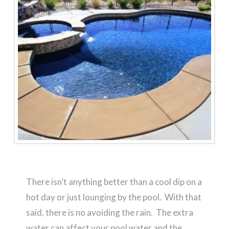
There isn’t anything better than a cool dip on a
hot day or just lounging by the pool. With that
said, there is no avoiding the rain. The extra
water can affect your pool water and the