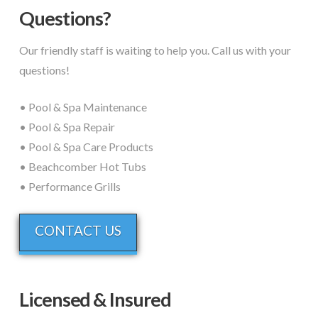
Questions?
Our friendly staff is waiting to help you. Call us with your
questions!
• Pool & Spa Maintenance
• Pool & Spa Repair
• Pool & Spa Care Products
• Beachcomber Hot Tubs
• Performance Grills
CONTACT US
Licensed & Insured