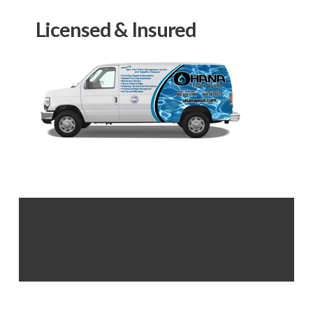
Licensed & Insured