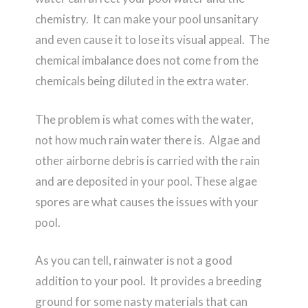
chemistry. It can make your pool unsanitary
and even cause it to lose its visual appeal. The
chemical imbalance does not come from the
chemicals being diluted in the extra water.
The problem is what comes with the water,
not how much rain water there is. Algae and
other airborne debris is carried with the rain
and are deposited in your pool. These algae
spores are what causes the issues with your
pool.
As you can tell, rainwater is not a good
addition to your pool. It provides a breeding
ground for some nasty materials that can