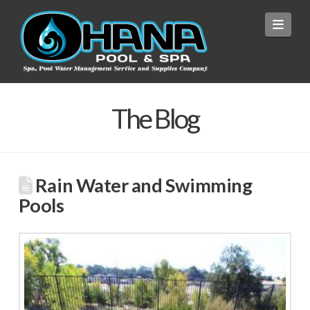
Navi
The Blog
Rain Water and Swimming
Pools