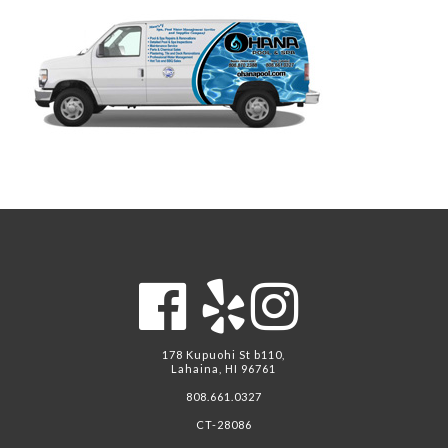
178 Kupuohi St b110,
Lahaina, HI 96761
808.661.0327
CT-28086