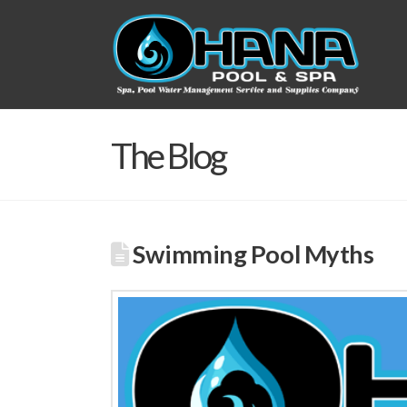
The Blog
Swimming Pool Myths