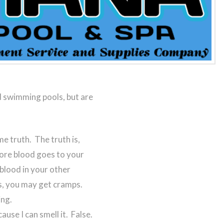
 swimming pools, but are
e truth. The truth is,
ore blood goes to your
 blood in your other
s, you may get cramps.
ing.
ause I can smell it. False.