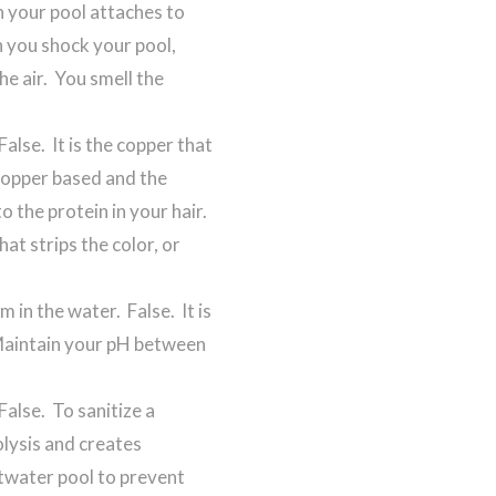
in your pool attaches to
 you shock your pool,
he air. You smell the
.
False. It is the copper that
copper based and the
o the protein in your hair.
at strips the color, or
 in the water. False. It is
 Maintain your pH between
False. To sanitize a
olysis and creates
altwater pool to prevent