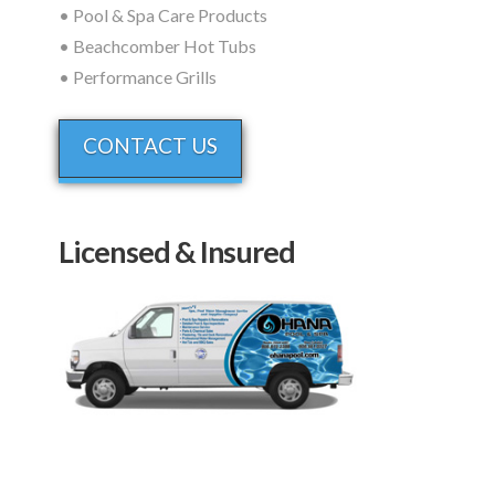
• Pool & Spa Care Products
• Beachcomber Hot Tubs
• Performance Grills
CONTACT US
Licensed & Insured