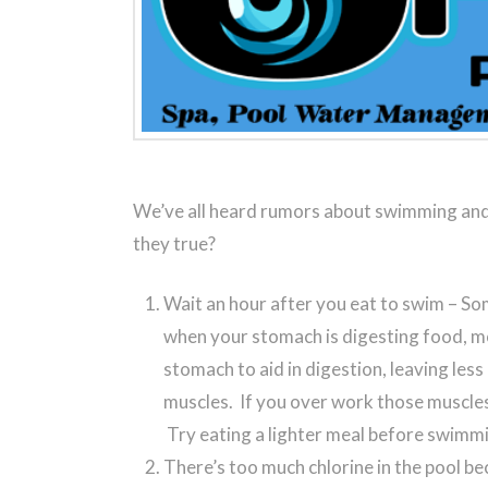
We’ve all heard rumors about swimming and
they true?
Wait an hour after you eat to swim – Som
when your stomach is digesting food, m
stomach to aid in digestion, leaving less
muscles. If you over work those muscle
Try eating a lighter meal before swimm
There’s too much chlorine in the pool bec