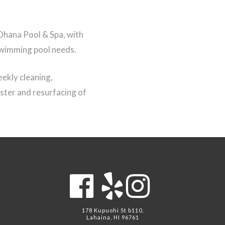
Ohana Pool & Spa, with
swimming pool needs.
ekly cleaning,
aster and resurfacing of
178 Kupuohi St b110,
Lahaina, HI 96761