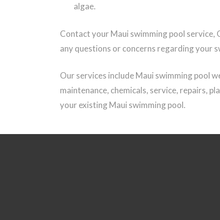
algae.
Contact your Maui swimming pool service, 
any questions or concerns regarding your 
Our services include Maui swimming pool we
maintenance, chemicals, service, repairs, pl
your existing Maui swimming pool.