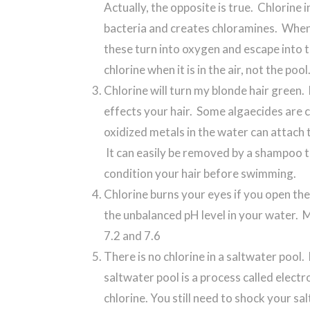
Actually, the opposite is true. Chlorine 
bacteria and creates chloramines. When
these turn into oxygen and escape into t
chlorine when it is in the air, not the pool
Chlorine will turn my blonde hair green. 
effects your hair. Some algaecides are 
oxidized metals in the water can attach t
It can easily be removed by a shampoo th
condition your hair before swimming.
Chlorine burns your eyes if you open them
the unbalanced pH level in your water.
7.2 and 7.6
There is no chlorine in a saltwater pool. 
saltwater pool is a process called electr
chlorine. You still need to shock your s