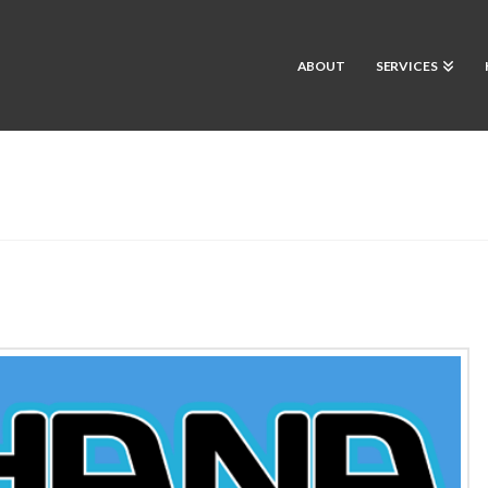
ABOUT
SERVICES