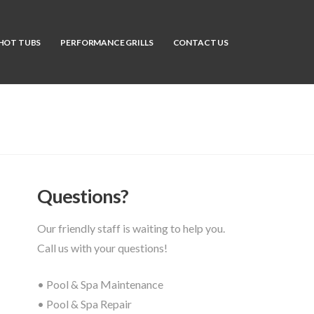
HOT TUBS
PERFORMANCE GRILLS
CONTACT US
Questions?
Our friendly staff is waiting to help you.
Call us with your questions!
• Pool & Spa Maintenance
• Pool & Spa Repair