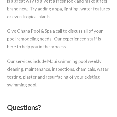
is a great way to give it a fresh look and make it feel
brand new. Try adding a spa, lighting, water features
or even tropical plants.
Give Ohana Pool & Spa a call to discuss all of your
pool remodeling needs. Our experienced staff is
here to help you in the process.
Our services include Maui swimming pool weekly
cleaning, maintenance, inspections, chemicals, water
testing, plaster and resurfacing of your existing
swimming pool.
Questions?