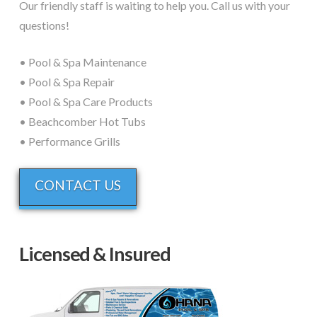
Our friendly staff is waiting to help you. Call us with your
questions!
• Pool & Spa Maintenance
• Pool & Spa Repair
• Pool & Spa Care Products
• Beachcomber Hot Tubs
• Performance Grills
CONTACT US
Licensed & Insured