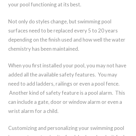
your pool functioning at its best.
Not only do styles change, but swimming pool
surfaces need to be replaced every 5 to 20 years
depending on the finish used and how well the water
chemistry has been maintained.
When you first installed your pool, you may not have
added all the available safety features. You may
need to add ladders, railings or even a pool fence.
Another kind of safety feature is a pool alarm. This
can include a gate, door or window alarm or even a
wrist alarm for a child.
Customizing and personalizing your swimming pool