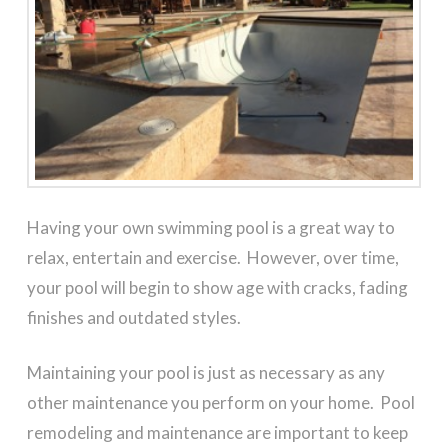
Having your own swimming pool is a great way to
relax, entertain and exercise. However, over time,
your pool will begin to show age with cracks, fading
finishes and outdated styles.
Maintaining your pool is just as necessary as any
other maintenance you perform on your home. Pool
remodeling and maintenance are important to keep