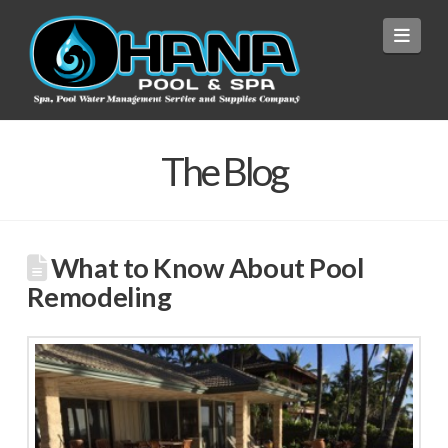
Navi
The Blog
What to Know About Pool
Remodeling