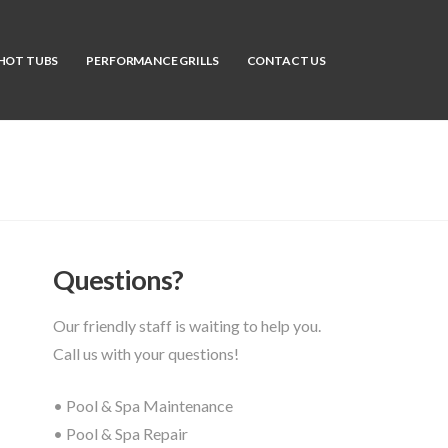
HOT TUBS
PERFORMANCE GRILLS
CONTACT US
Questions?
Our friendly staff is waiting to help you.
Call us with your questions!
• Pool & Spa Maintenance
• Pool & Spa Repair