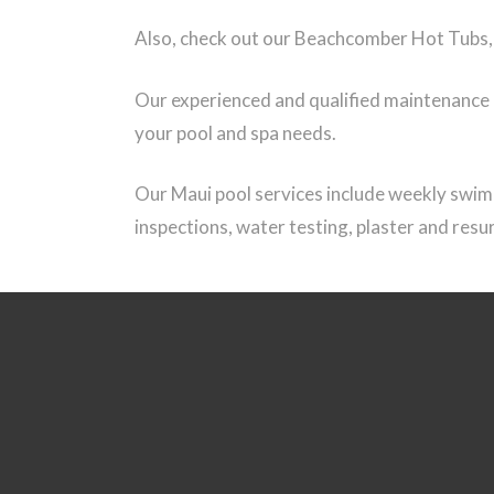
Also, check out our Beachcomber Hot Tubs, a
Our experienced and qualified maintenance an
your pool and spa needs.
Our Maui pool services include weekly swimm
inspections, water testing, plaster and res