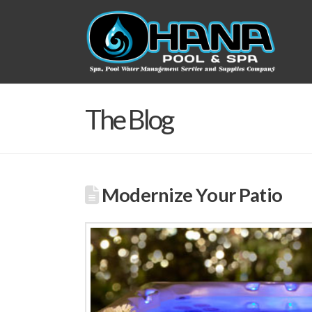
The Blog
Modernize Your Patio