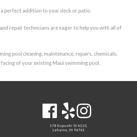
 perfect addition to your deck or patio.
d repair technicians are eager to help you with all of
ing pool cleaning, maintenance, repairs, chemicals,
urfacing of your existing Maui swimming pool.
178 Kupuohi St b110,
Lahaina, HI 96761