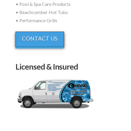
• Pool & Spa Care Products
• Beachcomber Hot Tubs
• Performance Grills
CONTACT US
Licensed & Insured