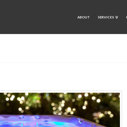
ABOUT
SERVICES