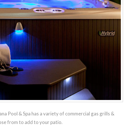
na Pool & Spa has a variety of commercial gas grills &
se from to add to your patio.