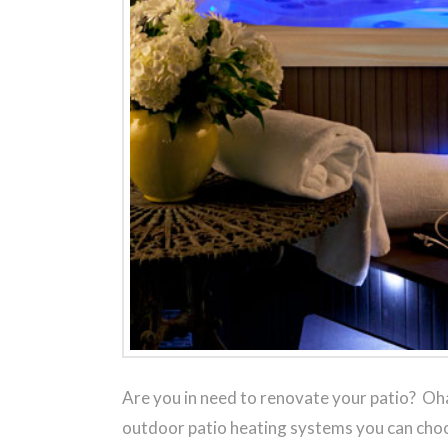
Are you in need to renovate your patio? Oha
outdoor patio heating systems you can choo