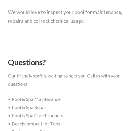
We would love to inspect your pool for maintenance,
repairs and correct chemical usage.
Questions?
Our friendly staff is waiting to help you. Call us with your
questions!
• Pool & Spa Maintenance
• Pool & Spa Repair
• Pool & Spa Care Products
• Beachcomber Hot Tubs