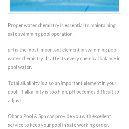
Proper water chemistry is essential to maintaining
safe swimming pool operation.
pH is the most important element in swimming pool
water chemistry. It affects every chemical balance in
pool water.
Total alkalinity is also an important element in your
pool. If alkalinity is too high, pH becomes difficult to
adjust.
Ohana Pool & Spa can provide you with excellent
service to keep your pool in safe working order.