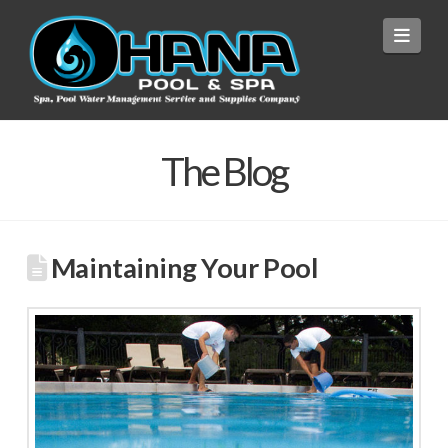
Navi
The Blog
Maintaining Your Pool