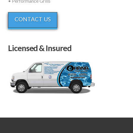
• Performance Grills
CONTACT US
Licensed & Insured