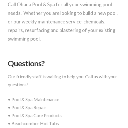
Call Ohana Pool & Spa for all your swimming pool
needs. Whether you are looking to build a new pool,
or our weekly maintenance service, chemicals,
repairs, resurfacing and plastering of your existing
swimming pool.
Questions?
Our friendly staff is waiting to help you. Call us with your
questions!
• Pool & Spa Maintenance
• Pool & Spa Repair
• Pool & Spa Care Products
• Beachcomber Hot Tubs