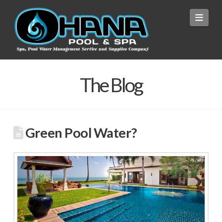
Navi
The Blog
Green Pool Water?