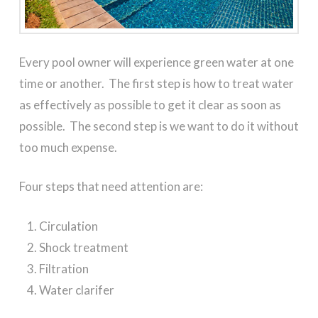
Every pool owner will experience green water at one
time or another. The first step is how to treat water
as effectively as possible to get it clear as soon as
possible. The second step is we want to do it without
too much expense.
Four steps that need attention are:
Circulation
Shock treatment
Filtration
Water clarifer