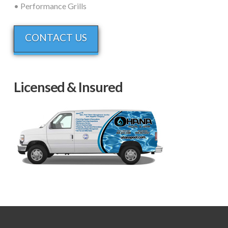
• Performance Grills
CONTACT US
Licensed & Insured